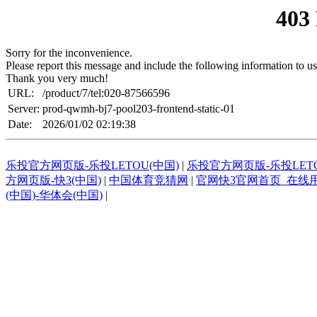
403
Sorry for the inconvenience.
Please report this message and include the following information to us
Thank you very much!
URL:
/product/7/tel:020-87566596
Server:
prod-qwmh-bj7-pool203-frontend-static-01
Date:
2026/01/02 02:19:38
乐投官方网页版-乐投LETOU(中国)
|
乐投官方网页版-乐投LETO
方网页版-快3(中国)
|
中国体育竞猜网
|
官网快3官网首页_在线
(中国)-华体会(中国)
|