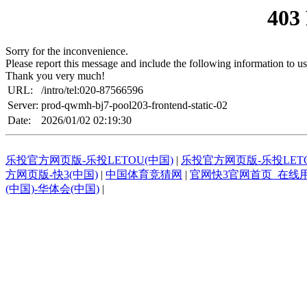
403
Sorry for the inconvenience.
Please report this message and include the following information to us
Thank you very much!
URL:
/intro/tel:020-87566596
Server:
prod-qwmh-bj7-pool203-frontend-static-02
Date:
2026/01/02 02:19:30
乐投官方网页版-乐投LETOU(中国)
|
乐投官方网页版-乐投LETO
方网页版-快3(中国)
|
中国体育竞猜网
|
官网快3官网首页_在线
(中国)-华体会(中国)
|